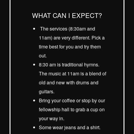
WHAT CAN I EXPECT?
The services (8:30am and
11am) are very different. Pick a
time best for you and try them
out.
8:30 am is traditional hymns.
The music at 11am is a blend of
old and new with drums and
guitars.
Bring your coffee or stop by our
fellowship hall to grab a cup on
your way in.
Some wear jeans and a shirt.