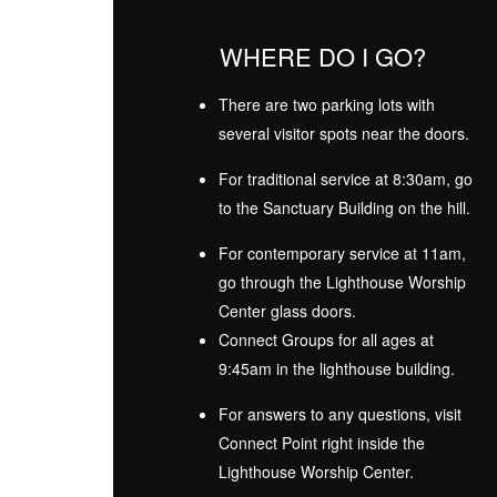
WHERE DO I GO?
There are two parking lots with
several visitor spots near the doors.
For traditional service at 8:30am, go
to the Sanctuary Building on the hill.
For contemporary service at 11am,
go through the Lighthouse Worship
Center glass doors.
Connect Groups for all ages at
9:45am in the lighthouse building.
For answers to any questions, visit
Connect Point right inside the
Lighthouse Worship Center.