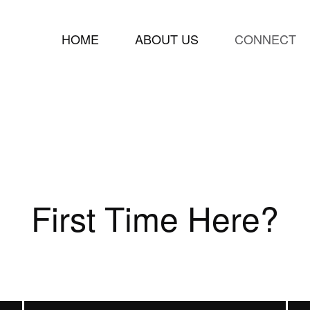
HOME
ABOUT US
CONNECT
First Time Here?