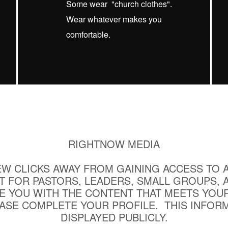
Some wear "church clothes".
Wear whatever makes you
comfortable.
RIGHTNOW MEDIA
EW CLICKS AWAY FROM GAINING ACCESS TO 
T FOR PASTORS, LEADERS, SMALL GROUPS, 
E YOU WITH THE CONTENT THAT MEETS YOUR
EASE COMPLETE YOUR PROFILE. THIS INFORM
DISPLAYED PUBLICLY.