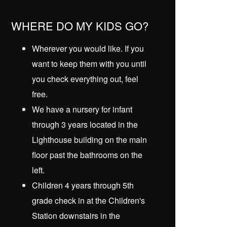
WHERE DO MY KIDS GO?
Wherever you would like. If you
want to keep them with you until
you check everything out, feel
free.
We have a nursery for infant
through 3 years located in the
Lighthouse building on the main
floor past the bathrooms on the
left.
Children 4 years through 5th
grade check in at the Children's
Station downstairs in the