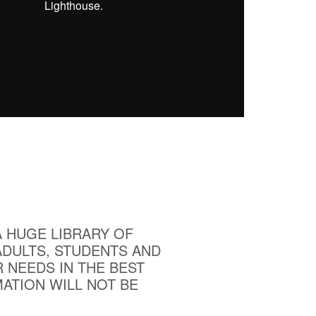
Lighthouse.
A HUGE LIBRARY OF
ADULTS, STUDENTS AND
 NEEDS IN THE BEST
ATION WILL NOT BE