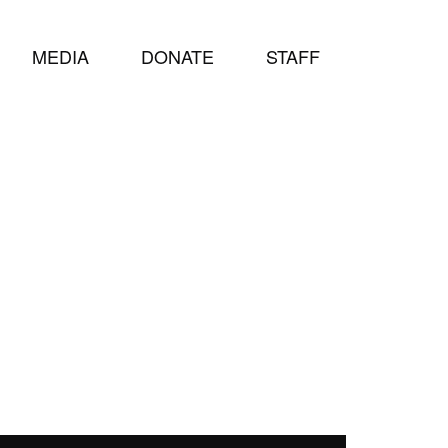
MEDIA
DONATE
STAFF