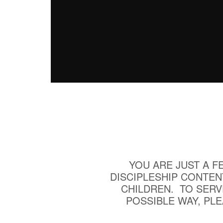
YOU ARE JUST A F
DISCIPLESHIP CONTEN
CHILDREN. TO SERV
POSSIBLE WAY, PL